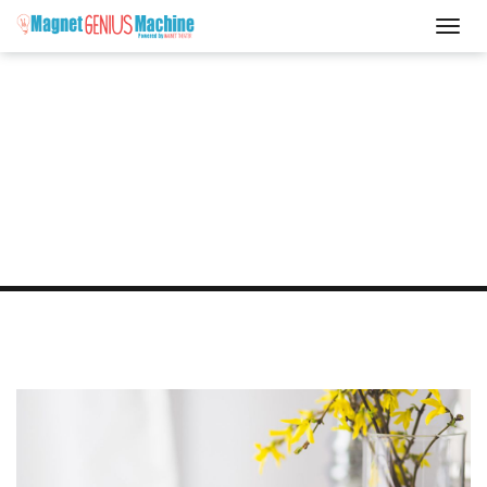
Blog
WHAT'S NEW?