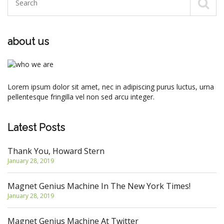
about us
Lorem ipsum dolor sit amet, nec in adipiscing purus luctus, urna
pellentesque fringilla vel non sed arcu integer.
Latest Posts
Thank You, Howard Stern
January 28, 2019
Magnet Genius Machine In The New York Times!
January 28, 2019
Magnet Genius Machine At Twitter