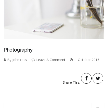
Photography
By john ross
Leave A Comment
1 October 2016