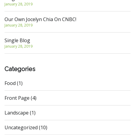
January 28, 2019
Our Own Jocelyn Chia On CNBC!
January 28, 2019
Single Blog
January 28, 2019
Categories
Food
(1)
Front Page
(4)
Landscape
(1)
Uncategorized
(10)